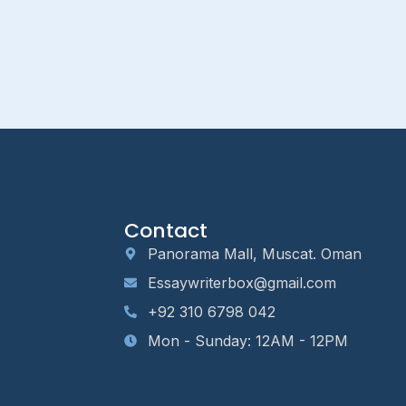
Contact
Panorama Mall, Muscat. Oman
Essaywriterbox@gmail.com
+92 310 6798 042
Mon - Sunday: 12AM - 12PM