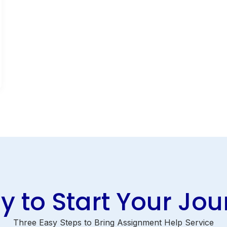
 to Start Your Jo
Three Easy Steps to Bring Assignment Help Service