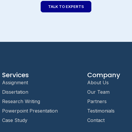
TALK TO EXPERTS
Services
Company
Assignment
About Us
Dissertation
Our Team
Research Writing
Partners
Powerpoint Presentation
Testimonials
Case Study
Contact