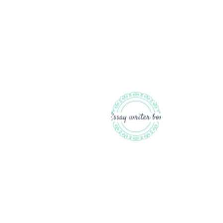
923106798042
GET STARTED