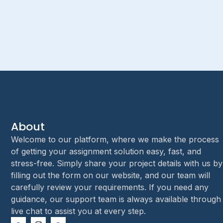
About
Welcome to our platform, where we make the process
of getting your assignment solution easy, fast, and
stress-free. Simply share your project details with us by
filling out the form on our website, and our team will
carefully review your requirements. If you need any
guidance, our support team is always available through
live chat to assist you at every step.