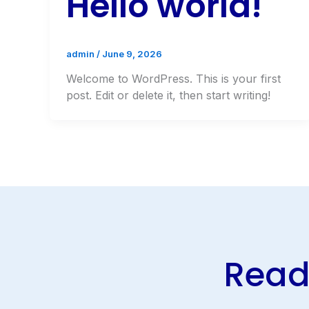
Hello world!
admin
/
June 9, 2026
Welcome to WordPress. This is your first
post. Edit or delete it, then start writing!
Ready